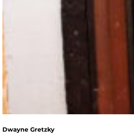
Dwayne Gretzky