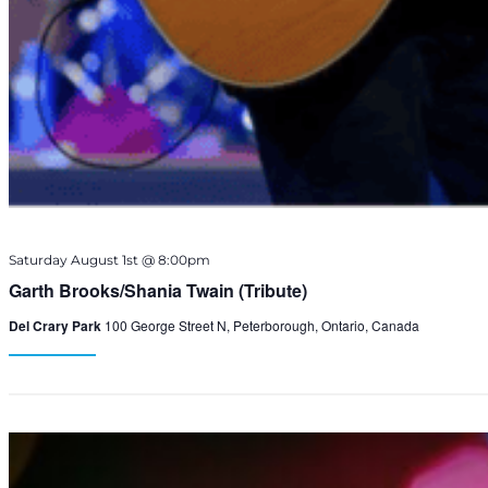
Saturday August 1st @ 8:00pm
Garth Brooks/Shania Twain (Tribute)
Del Crary Park
100 George Street N, Peterborough, Ontario, Canada