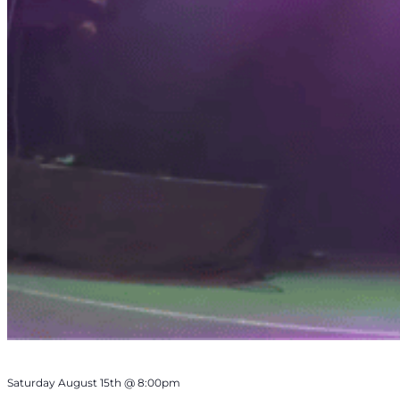
Saturday August 15th @ 8:00pm