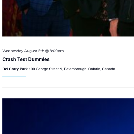
Wednesday August 5th @ 8:00pm
Crash Test Dummies
Del Crary Park
100 George Street N, Peterborough, Ontario, Canada