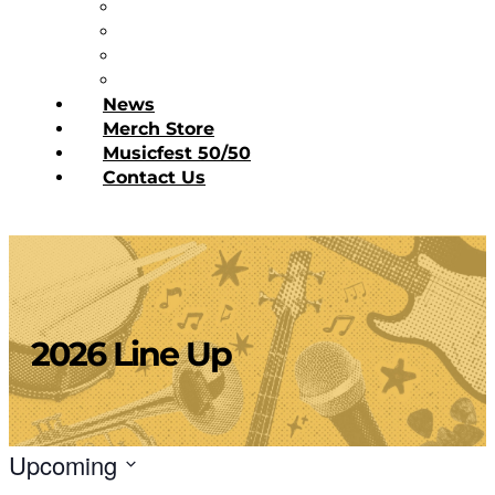
Diner’s Book
Become a Sponsor
Current Sponsors
Donate Today
News
Merch Store
Musicfest 50/50
Contact Us
2026 Line Up
Upcoming
Select