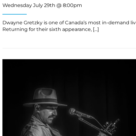
Wednesday July 29th @ 8:00pm
Dwayne Gretzky is one of Canada’s most in-demand live a
Returning for their sixth appearance, […]