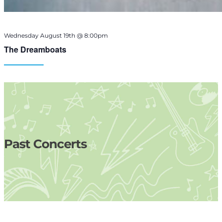
Wednesday August 19th @ 8:00pm
The Dreamboats
Past Concerts