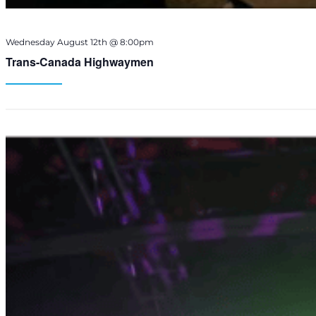
Wednesday August 12th @ 8:00pm
Trans-Canada Highwaymen