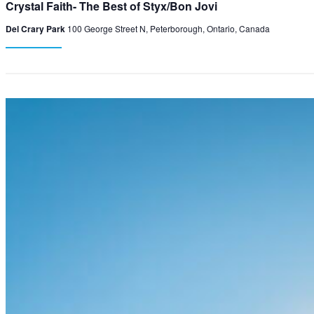
Crystal Faith- The Best of Styx/Bon Jovi
Del Crary Park
100 George Street N, Peterborough, Ontario, Canada