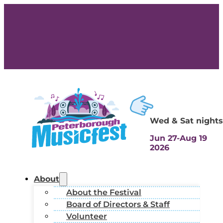
Wed & Sat nights
Jun 27-Aug 19
2026
About
About the Festival
Board of Directors & Staff
Volunteer