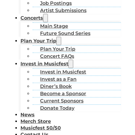
Job Postings
Artist Submissions
Concerts
Main Stage
Future Sound Series
Plan Your Trip
Plan Your Trip
Concert FAQs
Invest in Musicfest
Invest in Musicfest
Invest as a Fan
Diner’s Book
Become a Sponsor
Current Sponsors
Donate Today
News
Merch Store
Musicfest 50/50
Contact Us