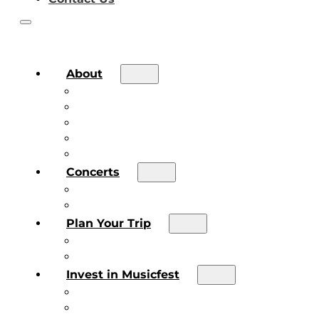
About
About the Festival
Board of Directors & Staff
Volunteer
Job Postings
Artist Submissions
Concerts
Main Stage
Future Sound Series
Plan Your Trip
Plan Your Trip
Concert FAQs
Invest in Musicfest
Invest in Musicfest
Invest as a Fan