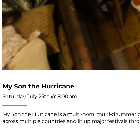
My Son the Hurricane
Saturday July 25th @ 8:00pm
My Son the Hurricane is a multi-horn, multi-drummer b
across multiple countries and lit up major festivals th