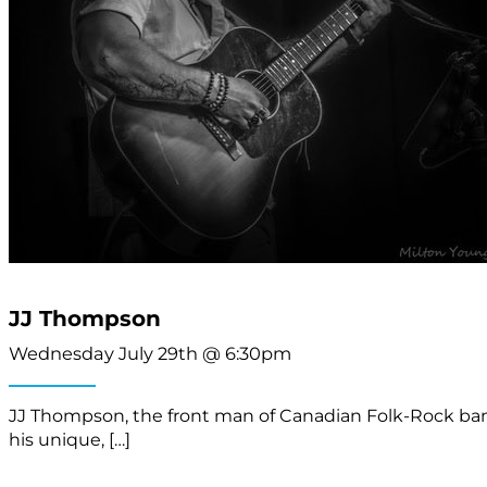
JJ Thompson
Wednesday July 29th @ 6:30pm
JJ Thompson, the front man of Canadian Folk-Rock band 
his unique, […]