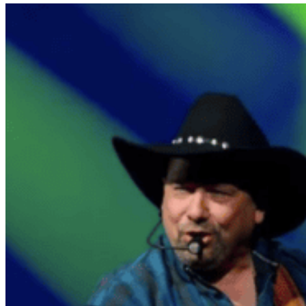
date.