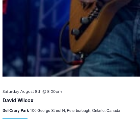
Saturday August 8th @ 8:00pm
David Wilcox
Del Crary Park
100 George Street N, Peterborough, Ontario, Canada