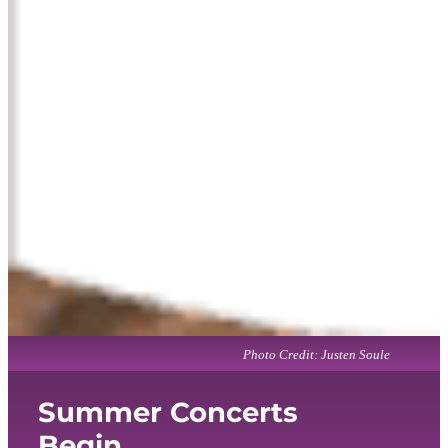
Photo Credit: Justen Soule
Summer Concerts
Begin...