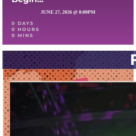
JUNE 27, 2026 @ 8:00PM
0 DAYS
0 HOURS
0 MINS