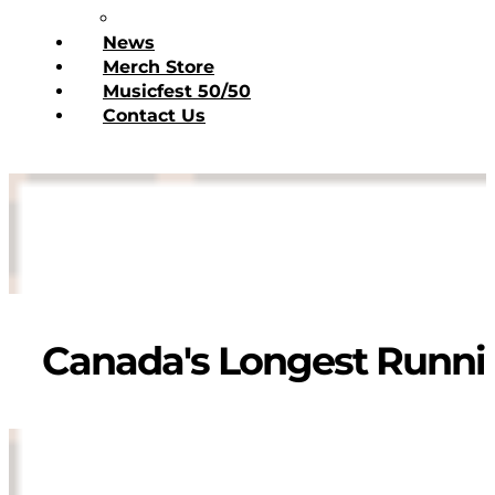
Donate Today
News
Merch Store
Musicfest 50/50
Contact Us
Canada's Longest Runnin