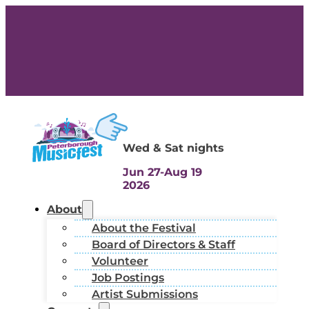
Wed & Sat nights
Jun 27-Aug 19
2026
About
About the Festival
Board of Directors & Staff
Volunteer
Job Postings
Artist Submissions