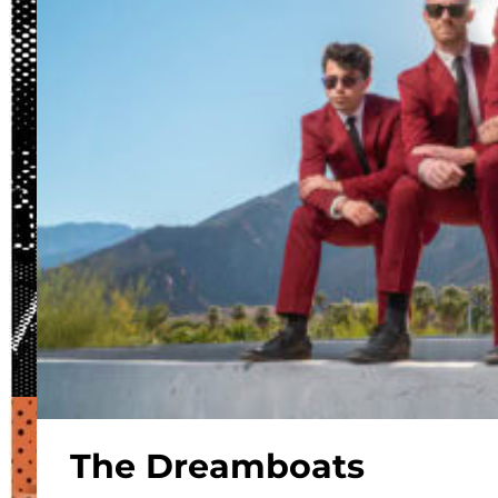
The Dreamboats