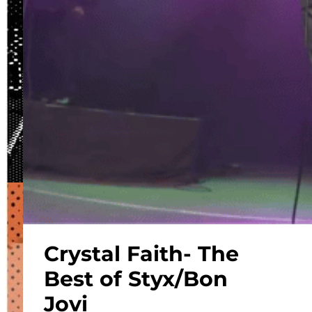
Crystal Faith- The
Best of Styx/Bon
Jovi