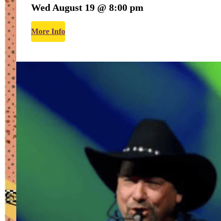
Wed August 19 @ 8:00 pm
More Info