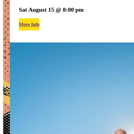
Sat August 15 @ 8:00 pm
More Info