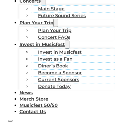
Concerts
Main Stage
Future Sound Series
Plan Your Trip
Plan Your Trip
Concert FAQs
Invest in Musicfest
Invest in Musicfest
Invest as a Fan
Diner’s Book
Become a Sponsor
Current Sponsors
Donate Today
News
Merch Store
Musicfest 50/50
Contact Us