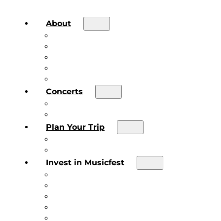
About
About the Festival
Board of Directors & Staff
Volunteer
Job Postings
Artist Submissions
Concerts
Main Stage
Future Sound Series
Plan Your Trip
Plan Your Trip
Concert FAQs
Invest in Musicfest
Invest in Musicfest
Invest as a Fan
Diner’s Book
Become a Sponsor
Current Sponsors