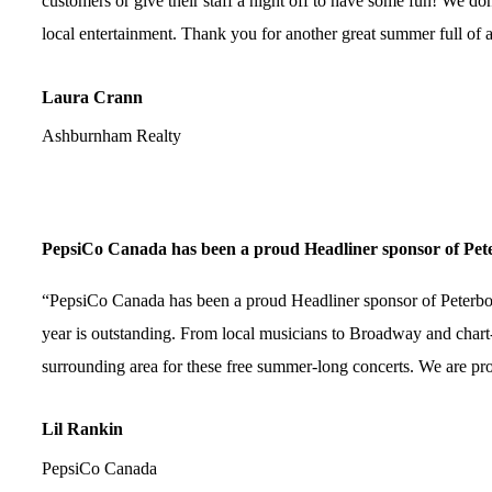
customers or give their staff a night off to have some fun! We don
local entertainment. Thank you for another great summer full of
Laura Crann
Ashburnham Realty
PepsiCo Canada has been a proud Headliner sponsor of Pete
“PepsiCo Canada has been a proud Headliner sponsor of Peterboroug
year is outstanding. From local musicians to Broadway and chart-
surrounding area for these free summer-long concerts. We are prou
Lil Rankin
PepsiCo Canada