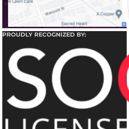
PROUDLY RECOGNIZED BY: