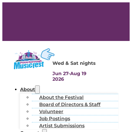
Wed & Sat nights
Jun 27-Aug 19
2026
About
About the Festival
Board of Directors & Staff
Volunteer
Job Postings
Artist Submissions