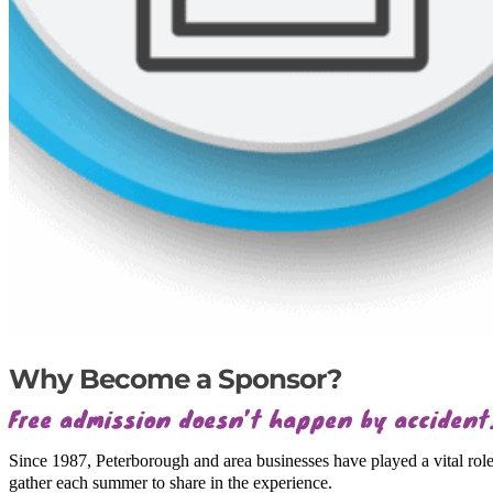
Why Become a Sponsor?
Free admission doesn’t happen by accident
Since 1987, Peterborough and area businesses have played a vital rol
gather each summer to share in the experience.