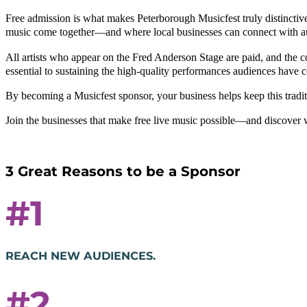
Free admission is what makes Peterborough Musicfest truly distinctiv
music come together—and where local businesses can connect with a
All artists who appear on the Fred Anderson Stage are paid, and the 
essential to sustaining the high-quality performances audiences have 
By becoming a Musicfest sponsor, your business helps keep this traditi
Join the businesses that make free live music possible—and discover 
3 Great Reasons to be a Sponsor
#1
REACH NEW AUDIENCES.
#2