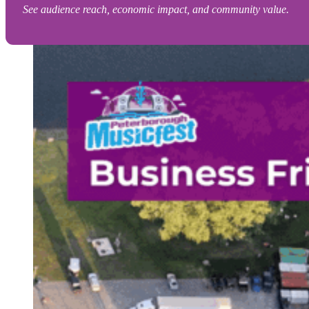
See audience reach, economic impact, and community value.