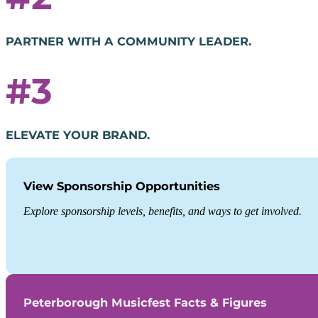
PARTNER WITH A COMMUNITY LEADER.
#3
ELEVATE YOUR BRAND.
View Sponsorship Opportunities
Explore sponsorship levels, benefits, and ways to get involved.
Peterborough Musicfest Facts & Figures