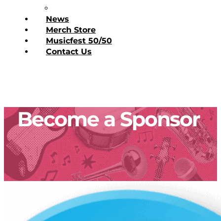
Donate Today
News
Merch Store
Musicfest 50/50
Contact Us
Become a Sponsor