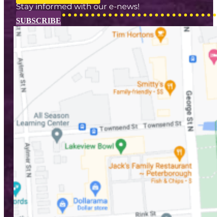
Stay informed with our e-news!
SUBSCRIBE