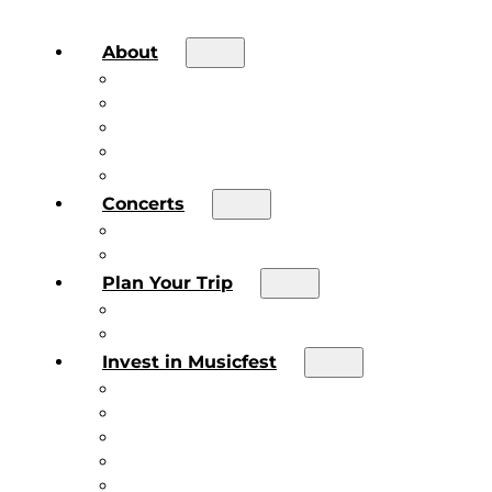
About
About the Festival
Board of Directors & Staff
Volunteer
Job Postings
Artist Submissions
Concerts
Main Stage
Future Sound Series
Plan Your Trip
Plan Your Trip
Concert FAQs
Invest in Musicfest
Invest in Musicfest
Invest as a Fan
Diner’s Book
Become a Sponsor
Current Sponsors