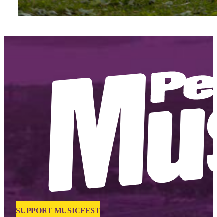
SUPPORT MUSICFEST