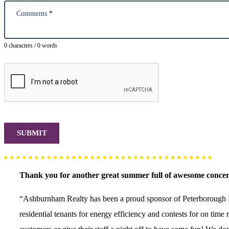
Comments
*
0 characters / 0 words
SUBMIT
Thank you for another great summer full of awesome concer
“Ashburnham Realty has been a proud sponsor of Peterborough Mu
residential tenants for energy efficiency and contests for on tim