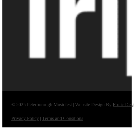
© 2025 Peterborough Musicfest | Website Design By
Frolic Des
Privacy Policy
|
Terms and Consitions