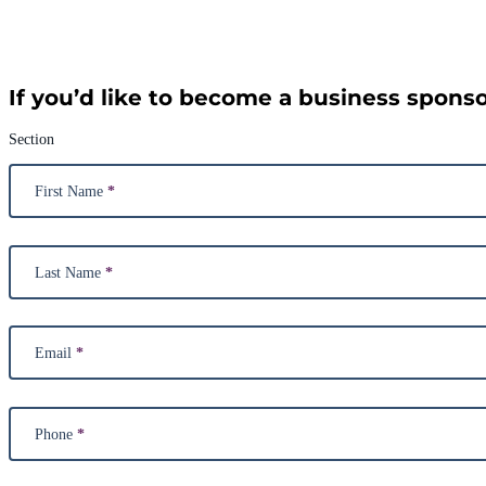
If you’d like to become a business sponsor
Section
First Name
*
Last Name
*
Email
*
Phone
*