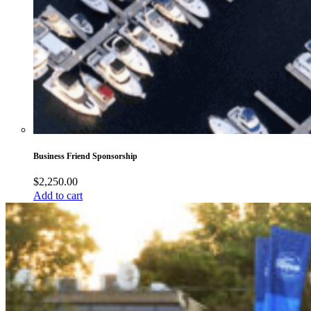
Business Friend Sponsorship
$
2,250.00
Add to cart