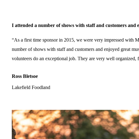
I attended a number of shows with staff and customers and en
“As a first time sponsor in 2015, we were very impressed with Mu
number of shows with staff and customers and enjoyed great musi
volunteers do an exceptional job. They are very well organized, f
Ross Bletsoe
Lakefield Foodland