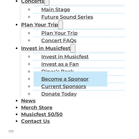
Concerts
Main Stage
Future Sound Series
Plan Your Trip
Plan Your Trip
Concert FAQs
Invest in Musicfest
Invest in Musicfest
Invest as a Fan
Diner’s Book
Become a Sponsor
Current Sponsors
Donate Today
News
Merch Store
Musicfest 50/50
Contact Us