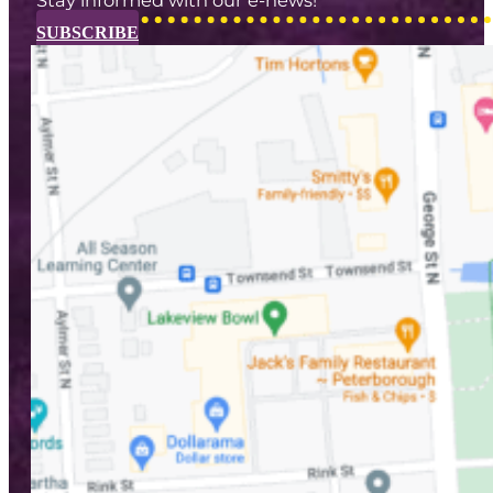
SUBSCRIBE