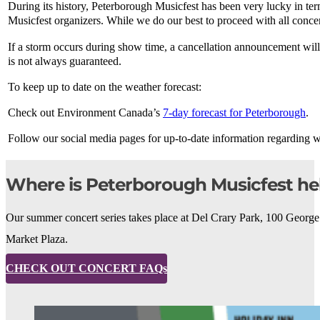
During its history, Peterborough Musicfest has been very lucky in te
Musicfest organizers. While we do our best to proceed with all concert
If a storm occurs during show time, a cancellation announcement wil
is not always guaranteed.
To keep up to date on the weather forecast:
Check out Environment Canada’s
7-day forecast for Peterborough
.
Follow our social media pages for up-to-date information regarding 
Where is Peterborough Musicfest he
Our summer concert series takes place at Del Crary Park, 100 George
Market Plaza.
CHECK OUT CONCERT FAQs