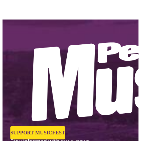
SUPPORT MUSICFEST
Stay informed with our e-news!