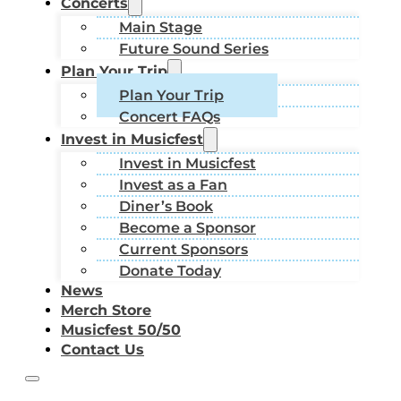
Concerts
Main Stage
Future Sound Series
Plan Your Trip
Plan Your Trip
Concert FAQs
Invest in Musicfest
Invest in Musicfest
Invest as a Fan
Diner’s Book
Become a Sponsor
Current Sponsors
Donate Today
News
Merch Store
Musicfest 50/50
Contact Us