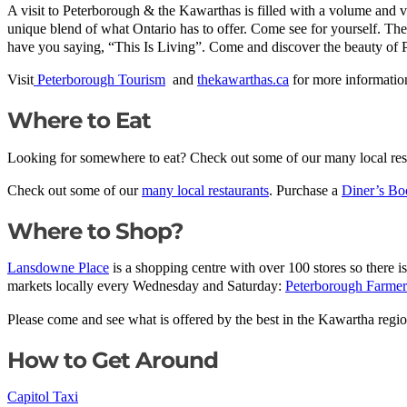
A visit to Peterborough & the Kawarthas is filled with a volume and var
unique blend of what Ontario has to offer. Come see for yourself. The p
have you saying, “This Is Living”. Come and discover the beauty of
Visit
Peterborough Tourism
and
thekawarthas.ca
for more information
Where to Eat
Looking for somewhere to eat? Check out some of our many local rest
Check out some of our
many local restaurants
. Purchase a
Diner’s Bo
Where to Shop?
Lansdowne Place
is a shopping centre with over 100 stores so there 
markets locally every Wednesday and Saturday:
Peterborough Farmer
Please come and see what is offered by the best in the Kawartha regi
How to Get Around
Capitol Taxi