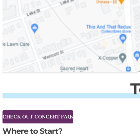
T
CHECK OUT CONCERT FAQs
Where to Start?