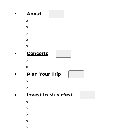
About
About the Festival
Board of Directors & Staff
Volunteer
Job Postings
Artist Submissions
Concerts
Main Stage
Future Sound Series
Plan Your Trip
Plan Your Trip
Concert FAQs
Invest in Musicfest
Invest in Musicfest
Invest as a Fan
Diner’s Book
Become a Sponsor
Current Sponsors