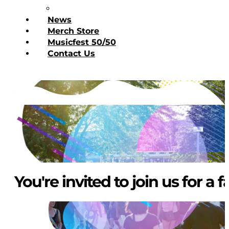
Donate Today
News
Merch Store
Musicfest 50/50
Contact Us
You're invited to join us for a