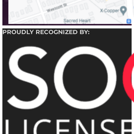
PROUDLY RECOGNIZED BY: