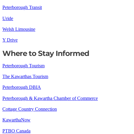
Peterborough Transit
Uride
Welsh Limousine
Y Drive
Where to Stay Informed
Peterborough Tourism
The Kawarthas Tourism
Peterborough DBIA
Peterborough & Kawartha Chamber of Commerce
Cottage Country Connection
KawarthaNow
PTBO Canada