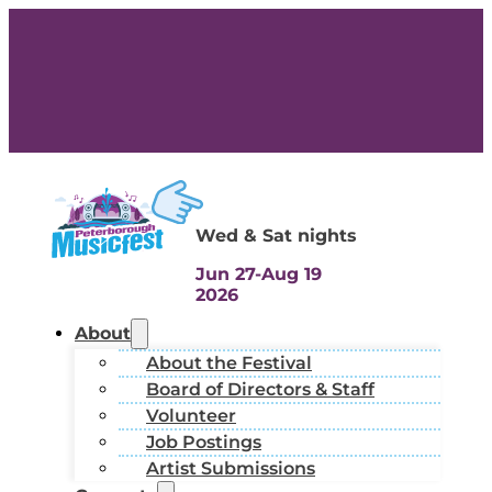
Wed & Sat nights
Jun 27-Aug 19
2026
About
About the Festival
Board of Directors & Staff
Volunteer
Job Postings
Artist Submissions