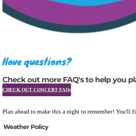
Have questions?
Check out more FAQ's to help you pl
CHECK OUT CONCERT FAQs
Plan ahead to make this a night to remember! You'll fi
Weather Policy