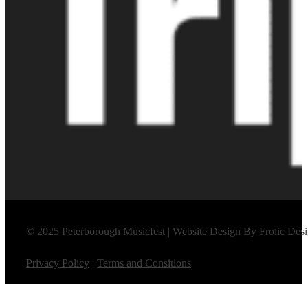
© 2025 Peterborough Musicfest | Website Design By
Frolic Des
Privacy Policy
|
Terms and Consitions