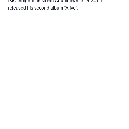
IMC Indigenous Music Countdown. In 2024 he
released his second album “Alive”.