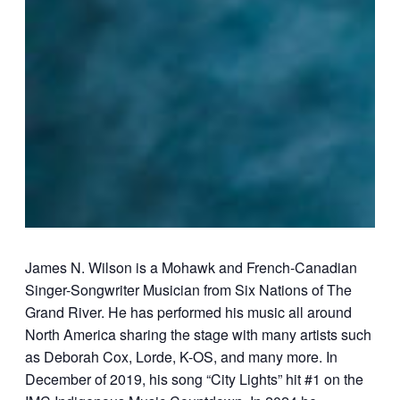
James N. Wilson is a Mohawk and French-Canadian
Singer-Songwriter Musician from Six Nations of The
Grand River. He has performed his music all around
North America sharing the stage with many artists such
as Deborah Cox, Lorde, K-OS, and many more. In
December of 2019, his song “City Lights” hit #1 on the