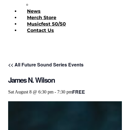
Donate Today
News
Merch Store
Musicfest 50/50
Contact Us
<< All Future Sound Series Events
James N. Wilson
FREE
Sat August 8 @ 6:30 pm
-
7:30 pm