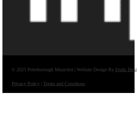
© 2025 Peterborough Musicfest | Website Design By
Frolic Des
Privacy Policy
|
Terms and Consitions