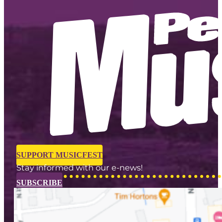
SUPPORT MUSICFEST
Stay informed with our e-news!
SUBSCRIBE