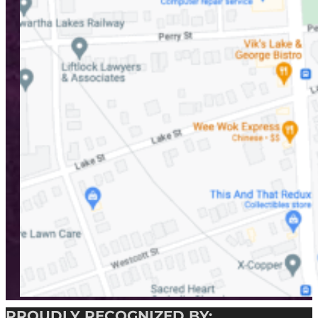
PROUDLY RECOGNIZED BY: