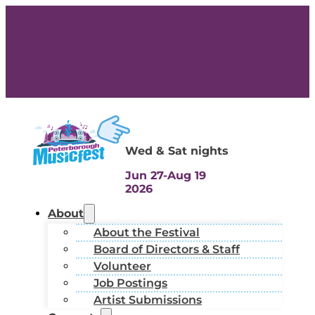
Wed & Sat nights
Jun 27-Aug 19
2026
About
About the Festival
Board of Directors & Staff
Volunteer
Job Postings
Artist Submissions