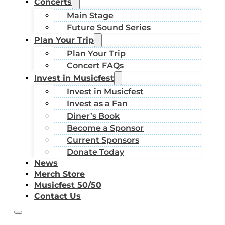
Concerts
Main Stage
Future Sound Series
Plan Your Trip
Plan Your Trip
Concert FAQs
Invest in Musicfest
Invest in Musicfest
Invest as a Fan
Diner’s Book
Become a Sponsor
Current Sponsors
Donate Today
News
Merch Store
Musicfest 50/50
Contact Us