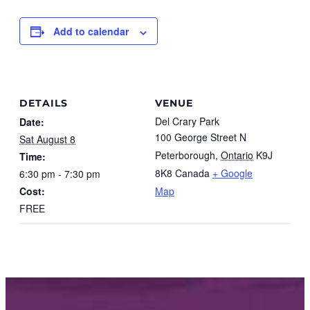
Add to calendar
DETAILS
VENUE
Del Crary Park
Date:
100 George Street N
Sat August 8
Peterborough
,
Ontario
K9J
Time:
8K8
Canada
+ Google
6:30 pm - 7:30 pm
Cost:
Map
FREE