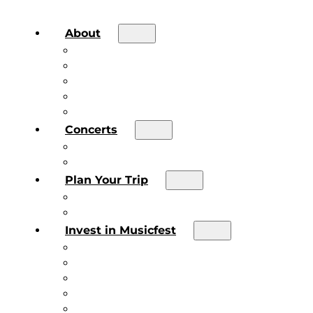
About
About the Festival
Board of Directors & Staff
Volunteer
Job Postings
Artist Submissions
Concerts
Main Stage
Future Sound Series
Plan Your Trip
Plan Your Trip
Concert FAQs
Invest in Musicfest
Invest in Musicfest
Invest as a Fan
Diner’s Book
Become a Sponsor
Current Sponsors