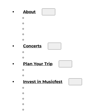
About
About the Festival
Board of Directors & Staff
Volunteer
Job Postings
Artist Submissions
Concerts
Main Stage
Future Sound Series
Plan Your Trip
Plan Your Trip
Concert FAQs
Invest in Musicfest
Invest in Musicfest
Invest as a Fan
Diner’s Book
Become a Sponsor
Current Sponsors