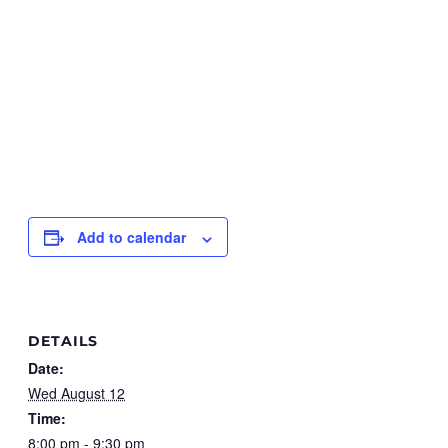
Add to calendar
DETAILS
Date:
Wed August 12
Time:
8:00 pm - 9:30 pm