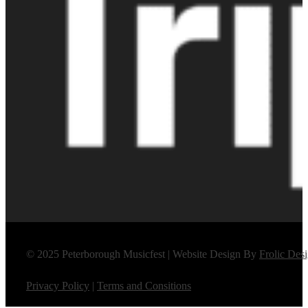
© 2025 Peterborough Musicfest | Website Design By
Frolic Des
Privacy Policy
|
Terms and Consitions