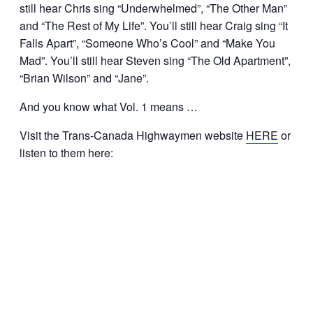
still hear Chris sing “Underwhelmed”, “The Other Man”
and “The Rest of My Life”. You’ll still hear Craig sing “It
Falls Apart”, “Someone Who’s Cool” and “Make You
Mad”. You’ll still hear Steven sing “The Old Apartment”,
“Brian Wilson” and “Jane”.
And you know what Vol. 1 means …
Visit the Trans-Canada Highwaymen website
HERE
or
listen to them here: