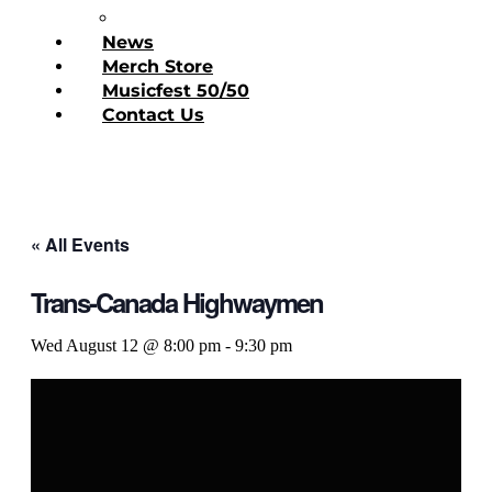
Donate Today
News
Merch Store
Musicfest 50/50
Contact Us
« All Events
Trans-Canada Highwaymen
Wed August 12 @ 8:00 pm
-
9:30 pm