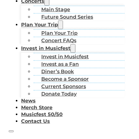
Concerts
Main Stage
Future Sound Series
Plan Your Trip
Plan Your Trip
Concert FAQs
Invest in Musicfest
Invest in Musicfest
Invest as a Fan
Diner’s Book
Become a Sponsor
Current Sponsors
Donate Today
News
Merch Store
Musicfest 50/50
Contact Us