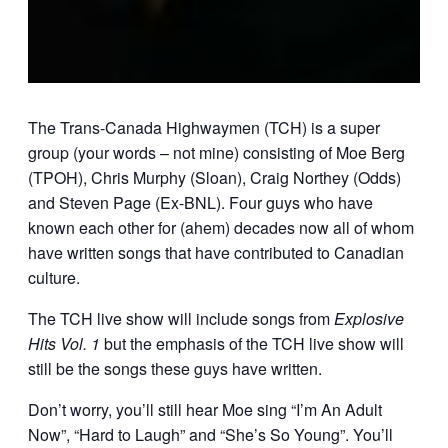
The Trans-Canada Highwaymen (TCH) is a super
group (your words – not mine) consisting of Moe Berg
(TPOH), Chris Murphy (Sloan), Craig Northey (Odds)
and Steven Page (Ex-BNL). Four guys who have
known each other for (ahem) decades now all of whom
have written songs that have contributed to Canadian
culture.
The TCH live show will include songs from
Explosive
Hits Vol. 1
but the emphasis of the TCH live show will
still be the songs these guys have written.
Don’t worry, you’ll still hear Moe sing “I’m An Adult
Now”, “Hard to Laugh” and “She’s So Young”. You’ll