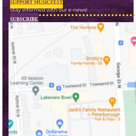
SUPPORT MUSICFEST
Stay informed with our e-news!
SUBSCRIBE