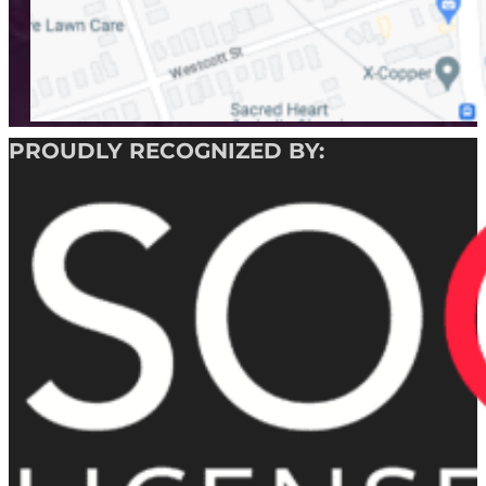
PROUDLY RECOGNIZED BY: