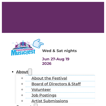
Wed & Sat nights
Jun 27-Aug 19
2026
About
About the Festival
Board of Directors & Staff
Volunteer
Job Postings
Artist Submissions