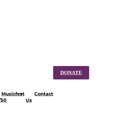
DONATE
Musicfest
Contact
/50
Us