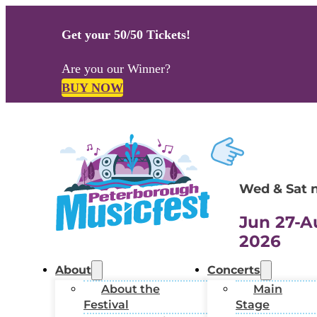
Get your 50/50 Tickets!
Are you our Winner?
BUY NOW
Wed & Sat 
Jun 27-A
2026
About
Concerts
About the
Main
Festival
Stage