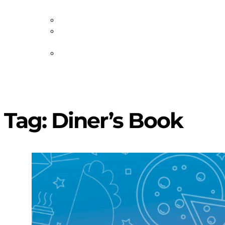
Staff
Volunteer
Job
Postings
Artist
Submissions
Tag:
Diner’s Book