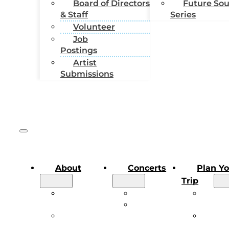
Board of Directors
Future So
& Staff
Series
Volunteer
Job
Postings
Artist
Submissions
About
Concerts
Plan Y
Trip
About the
Main Stage
Plan Y
Festival
Future
Trip
Board of
Sound
Conce
Directors &
Series
FAQs