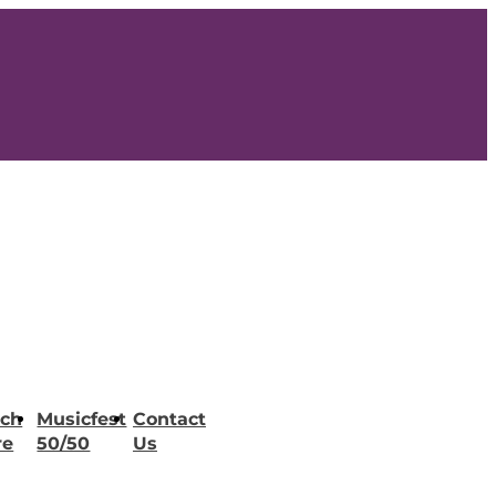
ch
Musicfest
Contact
re
50/50
Us