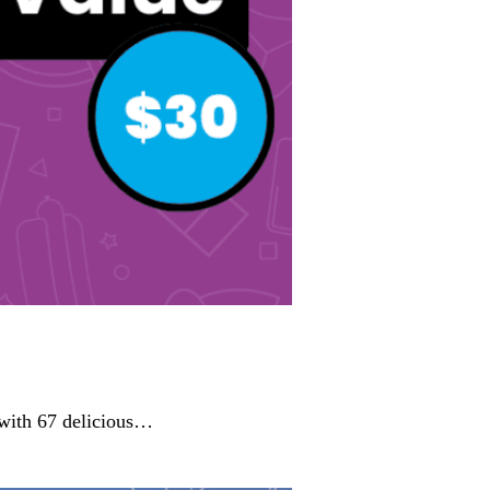
 with 67 delicious…