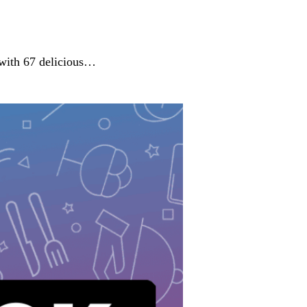
 with 67 delicious…