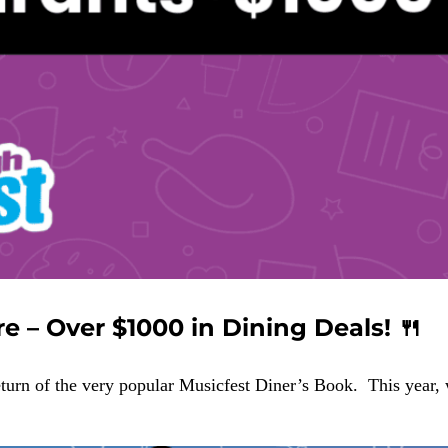
e – Over $1000 in Dining Deals! 🍴
eturn of the very popular Musicfest Diner’s Book. This year,