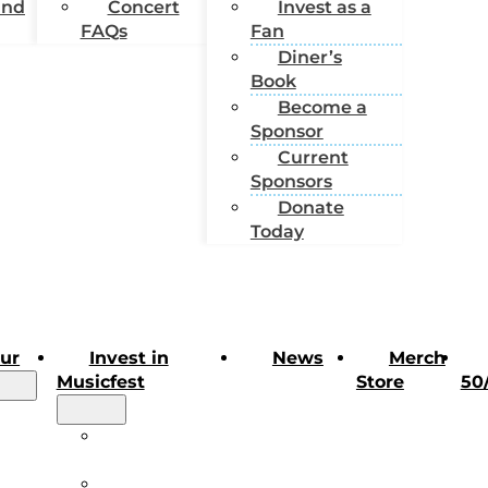
und
Concert
Invest as a
FAQs
Fan
Diner’s
Book
Become a
Sponsor
Current
Sponsors
Donate
Today
our
Invest in
News
Merch
Musicfest
Store
50
our
Invest in
rt
Musicfest
Invest as a Fan