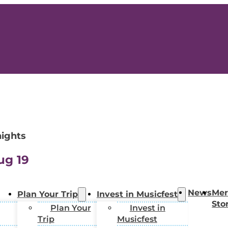
nights
ug 19
News
Mer
Plan Your Trip
Invest in Musicfest
Sto
Plan Your
Invest in
Trip
Musicfest