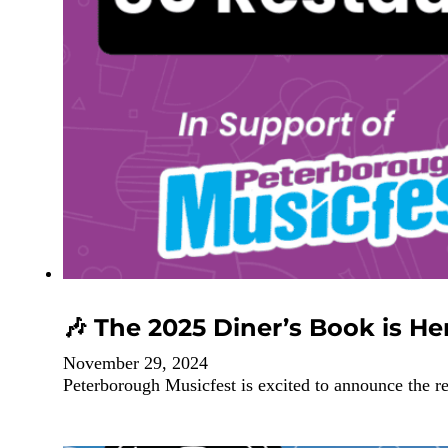
🎶 The 2025 Diner’s Book is Her
November 29, 2024
Peterborough Musicfest is excited to announce the r