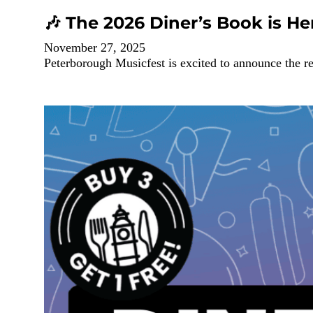
🎶 The 2026 Diner’s Book is He
November 27, 2025
Peterborough Musicfest is excited to announce the r