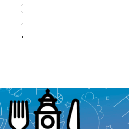
Diner’s Book
Become a
Sponsor
Current
Sponsors
Donate Today