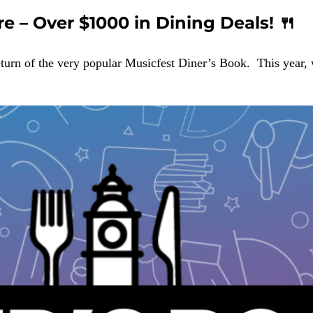
re – Over $1000 in Dining Deals! 🍴
eturn of the very popular Musicfest Diner’s Book. This year,