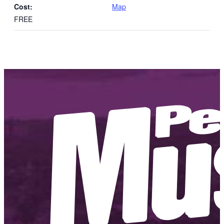
Cost:
Map
FREE