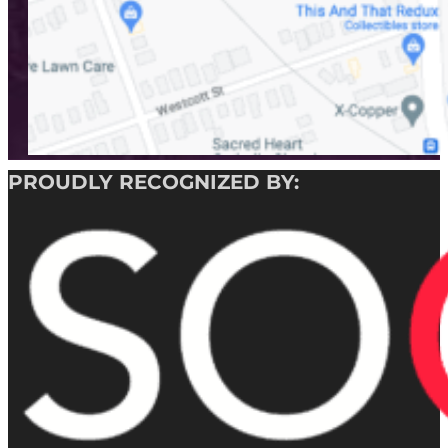
PROUDLY RECOGNIZED BY: