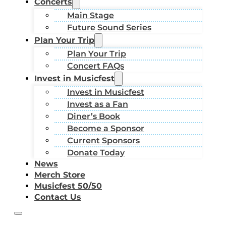
Concerts
Main Stage
Future Sound Series
Plan Your Trip
Plan Your Trip
Concert FAQs
Invest in Musicfest
Invest in Musicfest
Invest as a Fan
Diner’s Book
Become a Sponsor
Current Sponsors
Donate Today
News
Merch Store
Musicfest 50/50
Contact Us