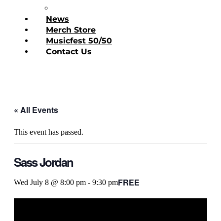
Donate Today
News
Merch Store
Musicfest 50/50
Contact Us
« All Events
This event has passed.
Sass Jordan
FREE
Wed July 8 @ 8:00 pm
-
9:30 pm