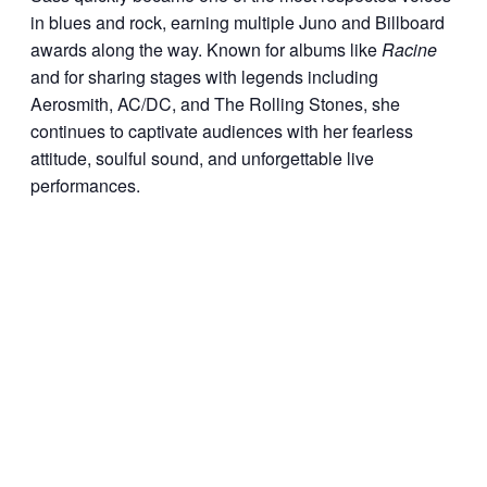
in blues and rock, earning multiple Juno and Billboard
awards along the way. Known for albums like
Racine
and for sharing stages with legends including
Aerosmith, AC/DC, and The Rolling Stones, she
continues to captivate audiences with her fearless
attitude, soulful sound, and unforgettable live
performances.