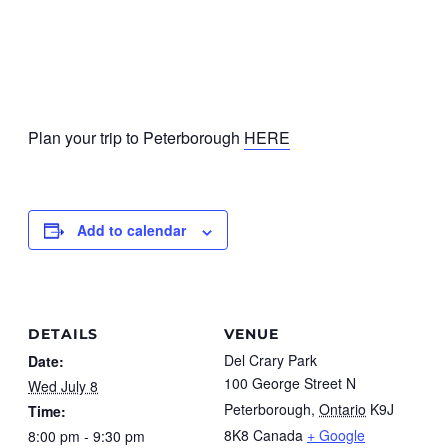
Plan your trip to Peterborough
HERE
Add to calendar
DETAILS
VENUE
Del Crary Park
Date:
100 George Street N
Wed July 8
Peterborough
,
Ontario
K9J
Time:
8K8
Canada
+ Google
8:00 pm - 9:30 pm