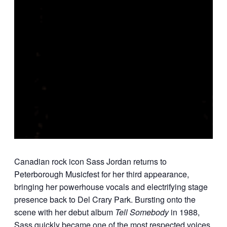
Canadian rock icon
Sass Jordan
returns to
Peterborough Musicfest for her third appearance,
bringing her powerhouse vocals and electrifying stage
presence back to Del Crary Park. Bursting onto the
scene with her debut album
Tell Somebody
in 1988,
Sass quickly became one of the most respected voices