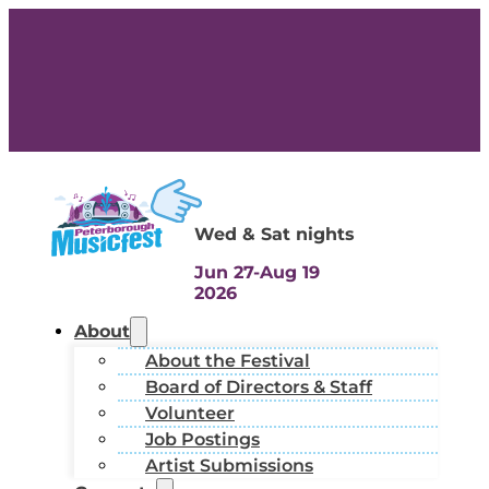
Wed & Sat nights
Jun 27-Aug 19
2026
About
About the Festival
Board of Directors & Staff
Volunteer
Job Postings
Artist Submissions