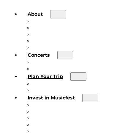
About
About the Festival
Board of Directors & Staff
Volunteer
Job Postings
Artist Submissions
Concerts
Main Stage
Future Sound Series
Plan Your Trip
Plan Your Trip
Concert FAQs
Invest in Musicfest
Invest in Musicfest
Invest as a Fan
Diner’s Book
Become a Sponsor
Current Sponsors