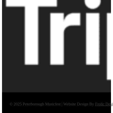
© 2025 Peterborough Musicfest | Website Design By
Frolic Des