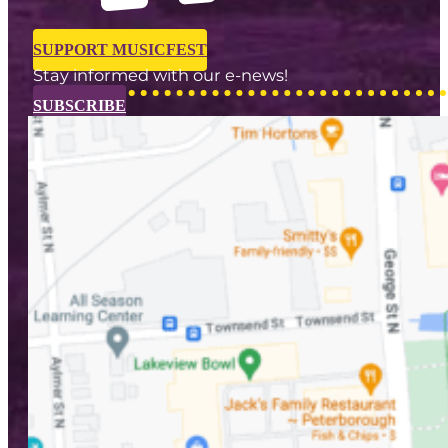
SUPPORT MUSICFEST
Stay informed with our e-news!
SUBSCRIBE