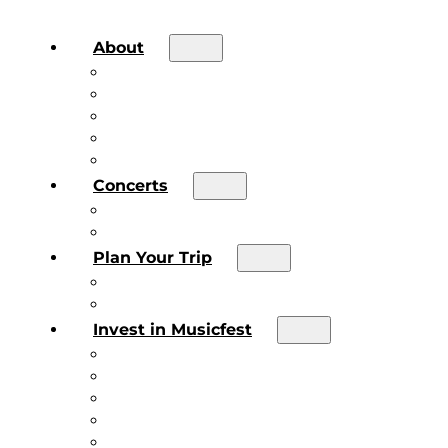
About
About the Festival
Board of Directors & Staff
Volunteer
Job Postings
Artist Submissions
Concerts
Main Stage
Future Sound Series
Plan Your Trip
Plan Your Trip
Concert FAQs
Invest in Musicfest
Invest in Musicfest
Invest as a Fan
Diner’s Book
Become a Sponsor
Current Sponsors