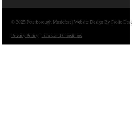
© 2025 Peterborough Musicfest | Website Design By
Frolic Des
Privacy Policy
|
Terms and Consitions