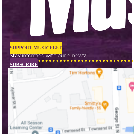
SUPPORT MUSICFEST
Stay informed with our e-news!
SUBSCRIBE