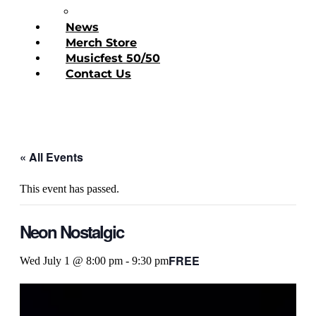
Donate Today
News
Merch Store
Musicfest 50/50
Contact Us
« All Events
This event has passed.
Neon Nostalgic
FREE
Wed July 1 @ 8:00 pm
-
9:30 pm