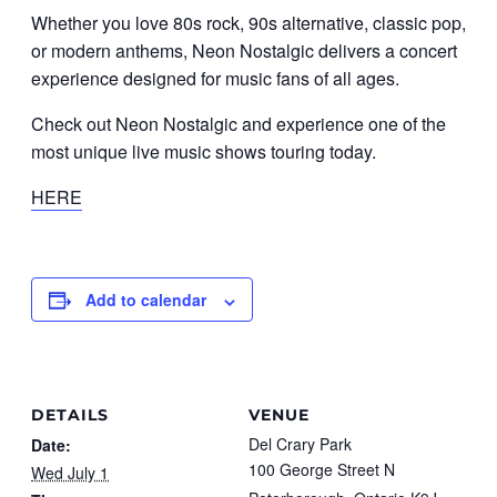
Whether you love 80s rock, 90s alternative, classic pop,
or modern anthems, Neon Nostalgic delivers a concert
experience designed for music fans of all ages.
Check out Neon Nostalgic and experience one of the
most unique live music shows touring today.
HERE
Add to calendar
DETAILS
VENUE
Del Crary Park
Date:
100 George Street N
Wed July 1