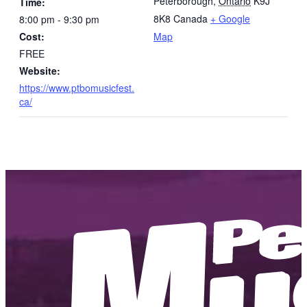
Peterborough
,
Ontario
K9J
Time:
8K8
Canada
+ Google
8:00 pm - 9:30 pm
Cost:
Map
FREE
Website:
https://www.ptbomusicfest.
ca/