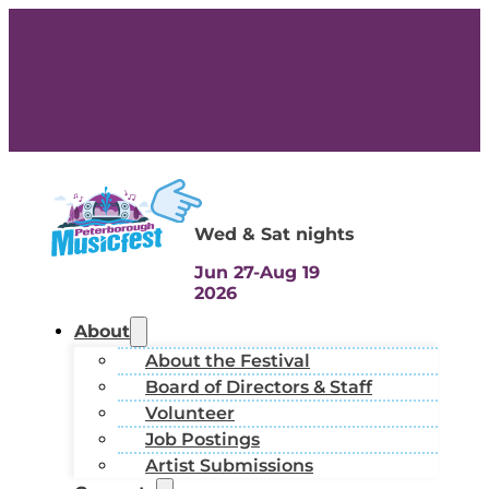
Wed & Sat nights
Jun 27-Aug 19
2026
About
About the Festival
Board of Directors & Staff
Volunteer
Job Postings
Artist Submissions