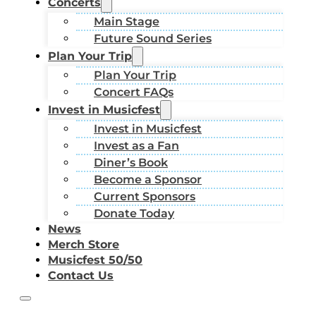
Concerts
Main Stage
Future Sound Series
Plan Your Trip
Plan Your Trip
Concert FAQs
Invest in Musicfest
Invest in Musicfest
Invest as a Fan
Diner’s Book
Become a Sponsor
Current Sponsors
Donate Today
News
Merch Store
Musicfest 50/50
Contact Us