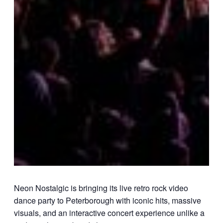
Neon Nostalgic
is bringing its live retro rock video
dance party to Peterborough with iconic hits, massive
visuals, and an interactive concert experience unlike a