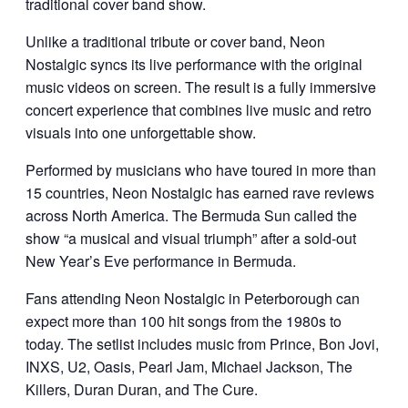
traditional cover band show.
Unlike a traditional tribute or cover band, Neon
Nostalgic syncs its live performance with the original
music videos on screen. The result is a fully immersive
concert experience that combines live music and retro
visuals into one unforgettable show.
Performed by musicians who have toured in more than
15 countries, Neon Nostalgic has earned rave reviews
across North America. The Bermuda Sun called the
show “a musical and visual triumph” after a sold-out
New Year’s Eve performance in Bermuda.
Fans attending Neon Nostalgic in Peterborough can
expect more than 100 hit songs from the 1980s to
today. The setlist includes music from
Prince
,
Bon Jovi
,
INXS
,
U2
,
Oasis
,
Pearl Jam
,
Michael Jackson
,
The
Killers
,
Duran Duran
, and
The Cure
.