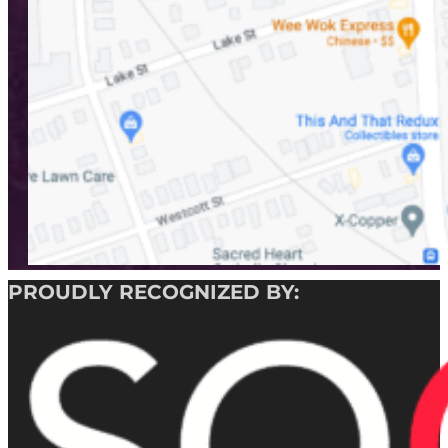
PROUDLY RECOGNIZED BY: