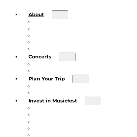
About
About the Festival
Board of Directors & Staff
Volunteer
Job Postings
Artist Submissions
Concerts
Main Stage
Future Sound Series
Plan Your Trip
Plan Your Trip
Concert FAQs
Invest in Musicfest
Invest in Musicfest
Invest as a Fan
Diner’s Book
Become a Sponsor
Current Sponsors