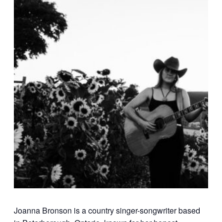
Joanna Bronson is a country singer-songwriter based