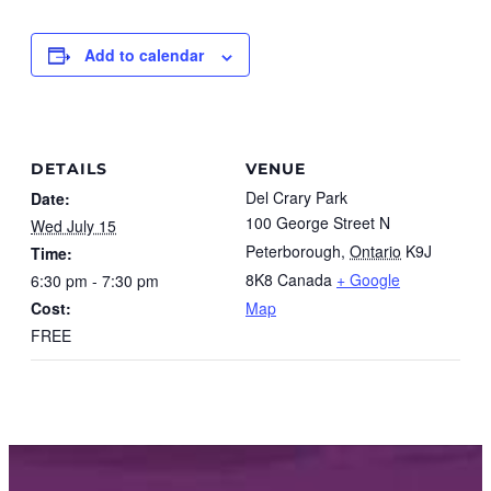
Add to calendar
DETAILS
VENUE
Del Crary Park
Date:
100 George Street N
Wed July 15
Peterborough
,
Ontario
K9J
Time:
8K8
Canada
+ Google
6:30 pm - 7:30 pm
Cost:
Map
FREE