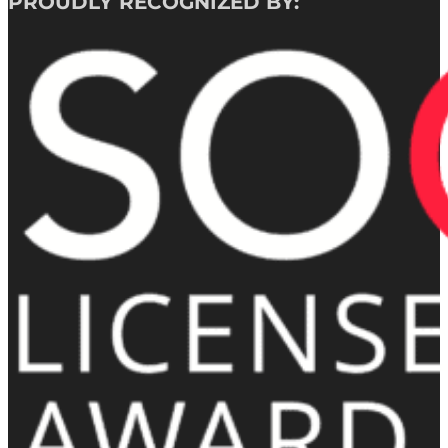
PROUDLY RECOGNIZED BY: