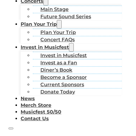
Concerts
Main Stage
Future Sound Series
Plan Your Trip
Plan Your Trip
Concert FAQs
Invest in Musicfest
Invest in Musicfest
Invest as a Fan
Diner’s Book
Become a Sponsor
Current Sponsors
Donate Today
News
Merch Store
Musicfest 50/50
Contact Us