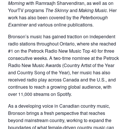
Morning
with Ramraajh Sharvendiran, as well as on
YourTV programs
The Skinny
and
Making Music
. Her
work has also been covered by the
Peterborough
Examiner
and various online publications.
Bronson’s music has gained traction on independent
radio stations throughout Ontario, where she reached
#1 on the Petrock Radio New Music Top 40 for three
consecutive weeks. A two-time nominee at the Petrock
Radio New Music Awards (Country Artist of the Year
and Country Song of the Year), her music has also
received radio play across Canada and the U.S., and
continues to reach a growing global audience, with
over 11,000 streams on Spotify.
As a developing voice in Canadian country music,
Bronson brings a fresh perspective that reaches
beyond mainstream country, working to expand the
boundaries of what female-driven country music can