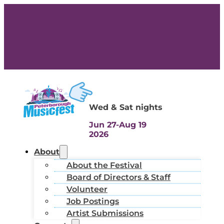
Wed & Sat nights
Jun 27-Aug 19
2026
About
About the Festival
Board of Directors & Staff
Volunteer
Job Postings
Artist Submissions