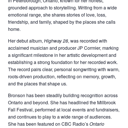
in Peterborough, Ontario, known for her honest,
grounded approach to storytelling. Writing from a wide
emotional range, she shares stories of love, loss,
friendship, and family, shaped by the places she calls
home.
Her debut album,
Highway 28
, was recorded with
acclaimed musician and producer JP Cormier, marking
a significant milestone in her artistic development and
establishing a strong foundation for her recorded work.
The record pairs clear, personal songwriting with warm,
roots-driven production, reflecting on memory, growth,
and the places that shape us.
Bronson has been steadily building recognition across
Ontario and beyond. She has headlined the Millbrook
Fall Festival, performed at local events and fundraisers,
and continues to play to a wide range of audiences.
She has been featured on CBC Radio’s
Ontario