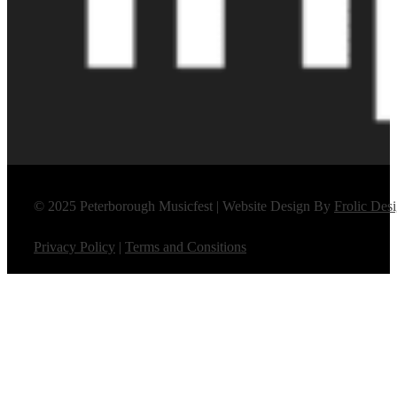
© 2025 Peterborough Musicfest | Website Design By
Frolic Des
Privacy Policy
|
Terms and Consitions