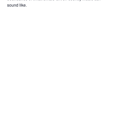
sound like.