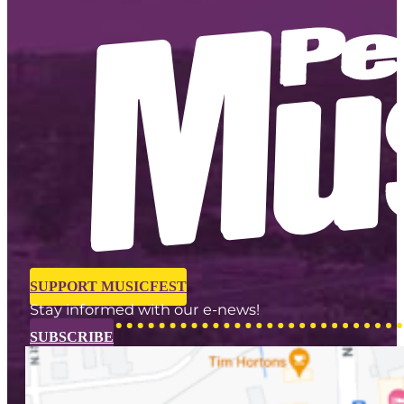
SUPPORT MUSICFEST
Stay informed with our e-news!
SUBSCRIBE