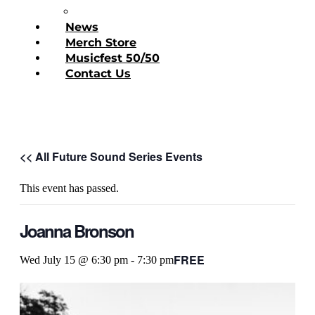
Donate Today
News
Merch Store
Musicfest 50/50
Contact Us
<< All Future Sound Series Events
This event has passed.
Joanna Bronson
FREE
Wed July 15 @ 6:30 pm
-
7:30 pm