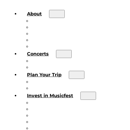
About
About the Festival
Board of Directors & Staff
Volunteer
Job Postings
Artist Submissions
Concerts
Main Stage
Future Sound Series
Plan Your Trip
Plan Your Trip
Concert FAQs
Invest in Musicfest
Invest in Musicfest
Invest as a Fan
Diner’s Book
Become a Sponsor
Current Sponsors