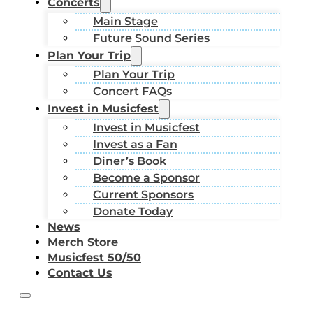
Concerts
Main Stage
Future Sound Series
Plan Your Trip
Plan Your Trip
Concert FAQs
Invest in Musicfest
Invest in Musicfest
Invest as a Fan
Diner’s Book
Become a Sponsor
Current Sponsors
Donate Today
News
Merch Store
Musicfest 50/50
Contact Us