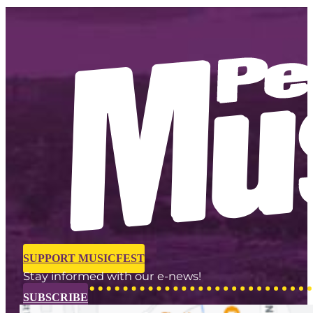
SUPPORT MUSICFEST
Stay informed with our e-news!
SUBSCRIBE