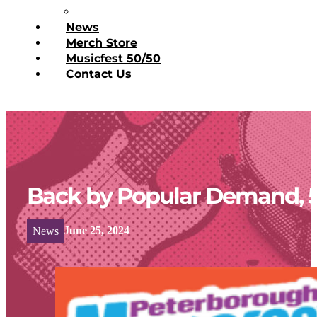
Donate Today
News
Merch Store
Musicfest 50/50
Contact Us
Back by Popular Demand, 5
News
June 25, 2024