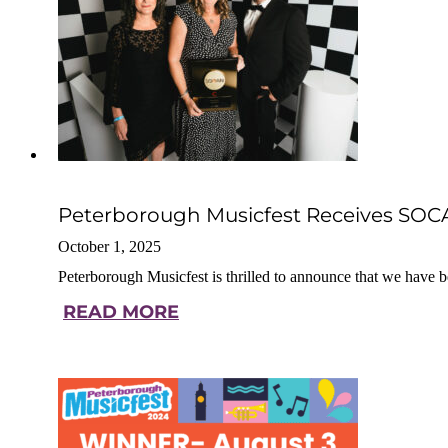
Peterborough Musicfest Receives SOCAN
October 1, 2025
Peterborough Musicfest is thrilled to announce that we ha
READ MORE