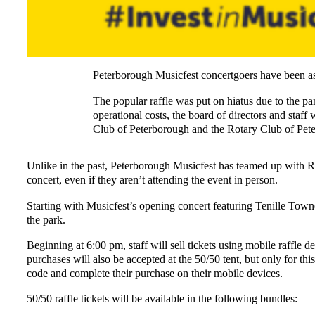
Peterborough Musicfest concertgoers have been ask
The popular raffle was put on hiatus due to the pa
operational costs, the board of directors and staff
Club of Peterborough and the Rotary Club of Pe
Unlike in the past, Peterborough Musicfest has teamed up with Raf
concert, even if they aren’t attending the event in person.
Starting with Musicfest’s opening concert featuring Tenille Town
the park.
Beginning at 6:00 pm, staff will sell tickets using mobile raffle 
purchases will also be accepted at the 50/50 tent, but only for th
code and complete their purchase on their mobile devices.
50/50 raffle tickets will be available in the following bundles: