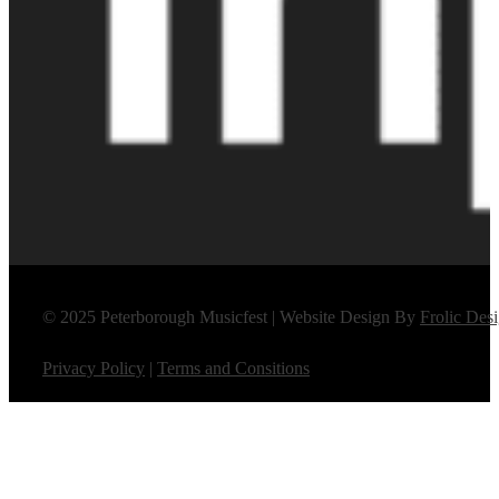
© 2025 Peterborough Musicfest | Website Design By
Frolic Des
Privacy Policy
|
Terms and Consitions