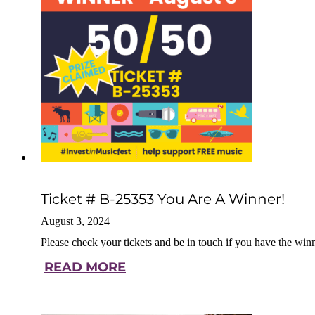
Ticket # B-25353 You Are A Winner!
August 3, 2024
Please check your tickets and be in touch if you have the win
READ MORE