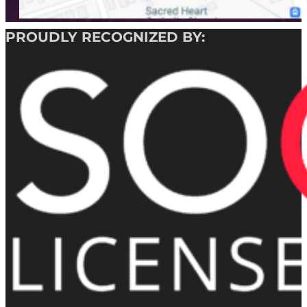
PROUDLY RECOGNIZED BY: