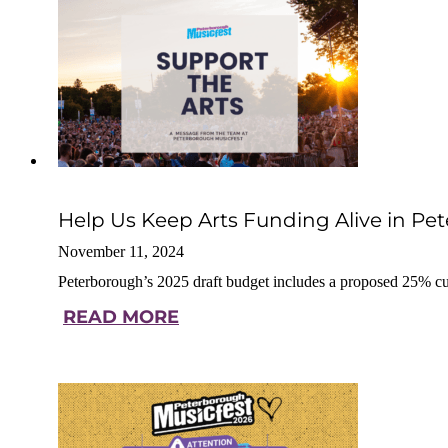
Help Us Keep Arts Funding Alive in Pe
November 11, 2024
Peterborough’s 2025 draft budget includes a proposed 25% cu
READ MORE