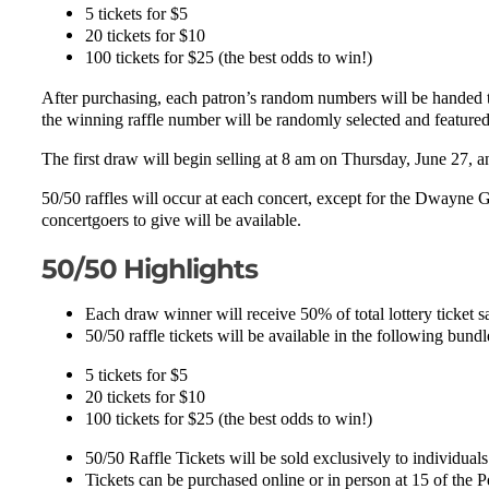
5 tickets for $5
20 tickets for $10
100 tickets for $25 (the best odds to win!)
After purchasing, each patron’s random numbers will be handed t
the winning raffle number will be randomly selected and feature
The first draw will begin selling at 8 am on Thursday, June 27, 
50/50 raffles will occur at each concert, except for the Dwayne G
concertgoers to give will be available.
50/50 Highlights
Each draw winner will receive 50% of total lottery ticket s
50/50 raffle tickets will be available in the following bund
5 tickets for $5
20 tickets for $10
100 tickets for $25 (the best odds to win!)
50/50 Raffle Tickets will be sold exclusively to individual
Tickets can be purchased online or in person at 15 of the 