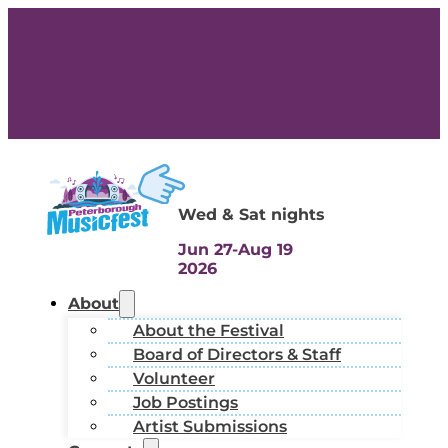
Wed & Sat nights
Jun 27-Aug 19
2026
About
About the Festival
Board of Directors & Staff
Volunteer
Job Postings
Artist Submissions