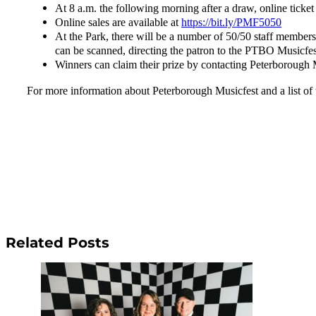
At 8 a.m. the following morning after a draw, online ticket
Online sales are available at
https://bit.ly/PMF5050
At the Park, there will be a number of 50/50 staff members
can be scanned, directing the patron to the PTBO Musicfest
Winners can claim their prize by contacting Peterborough 
For more information about Peterborough Musicfest and a list of 
Related Posts