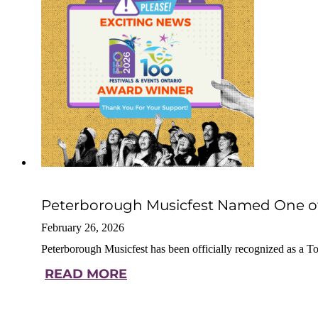
Peterborough Musicfest Named One of O
February 26, 2026
Peterborough Musicfest has been officially recognized as a 
READ MORE