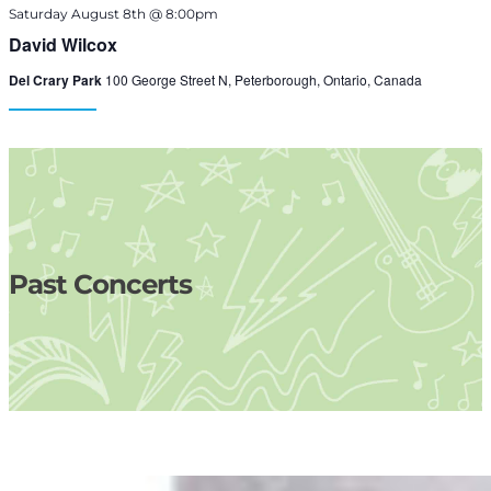
Saturday August 8th @ 8:00pm
David Wilcox
Del Crary Park
100 George Street N, Peterborough, Ontario, Canada
Past Concerts