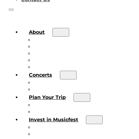
About
About the Festival
Board of Directors & Staff
Volunteer
Job Postings
Artist Submissions
Concerts
Main Stage
Future Sound Series
Plan Your Trip
Plan Your Trip
Concert FAQs
Invest in Musicfest
Invest in Musicfest
Invest as a Fan