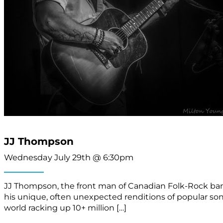
JJ Thompson
Wednesday July 29th @ 6:30pm
JJ Thompson, the front man of Canadian Folk-Rock band 
his unique, often unexpected renditions of popular s
world racking up 10+ million […]