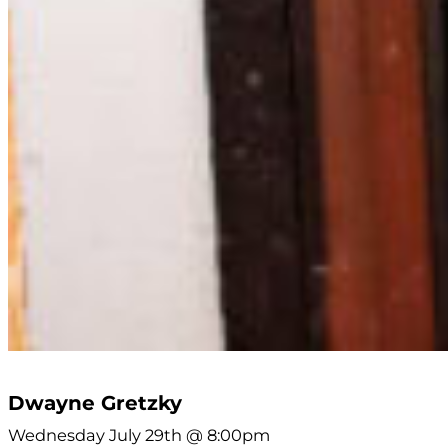
Dwayne Gretzky
Wednesday July 29th @ 8:00pm