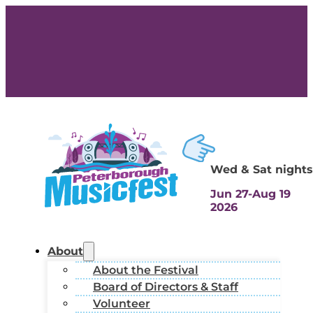
Wed & Sat nights
Jun 27-Aug 19
2026
About
About the Festival
Board of Directors & Staff
Volunteer