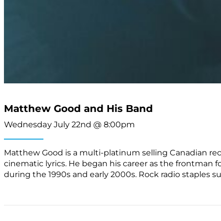
Matthew Good and His Band
Wednesday July 22nd @ 8:00pm
Matthew Good is a multi-platinum selling Canadian recor
cinematic lyrics. He began his career as the frontman
during the 1990s and early 2000s. Rock radio staples s