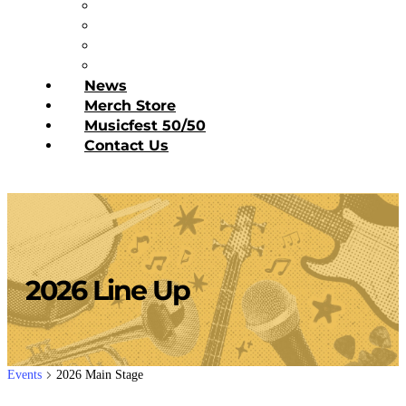
Diner’s Book
Become a Sponsor
Current Sponsors
Donate Today
News
Merch Store
Musicfest 50/50
Contact Us
2026 Line Up
Events
2026 Main Stage