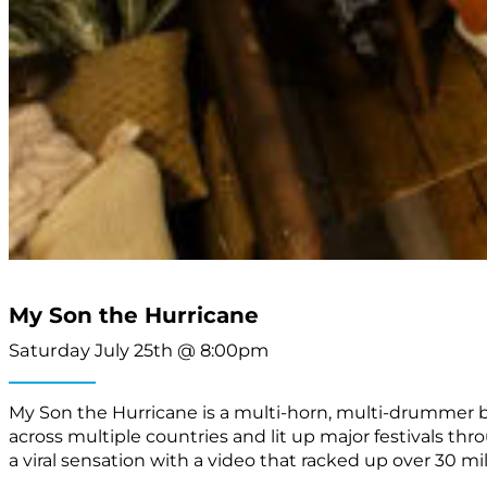
My Son the Hurricane
Saturday July 25th @ 8:00pm
My Son the Hurricane is a multi-horn, multi-drummer b
across multiple countries and lit up major festivals t
a viral sensation with a video that racked up over 30 mil