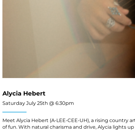
Alycia Hebert
Saturday July 25th @ 6:30pm
Meet Alycia Hebert (A-LEE-CEE-UH), a rising country art
of fun. With natural charisma and drive, Alycia lights u