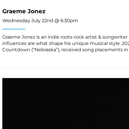
Graeme Jonez
Wednesday July 22nd @ 6:30pm
Graeme Jonez is an indie roots-rock artist & songwriter b
influences are what shape his unique musical style. 20
Countdown (“Nebraska”), received song placements in 