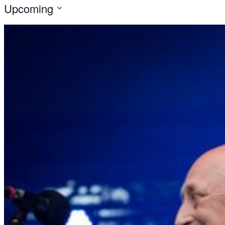
Upcoming
Select
date.