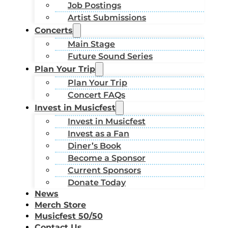
Job Postings
Artist Submissions
Concerts
Main Stage
Future Sound Series
Plan Your Trip
Plan Your Trip
Concert FAQs
Invest in Musicfest
Invest in Musicfest
Invest as a Fan
Diner’s Book
Become a Sponsor
Current Sponsors
Donate Today
News
Merch Store
Musicfest 50/50
Contact Us