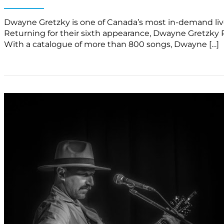
Dwayne Gretzky is one of Canada’s most in-demand live a
Returning for their sixth appearance, Dwayne Gretzky P
With a catalogue of more than 800 songs, Dwayne […]